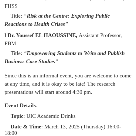
FHSS
Title:
“
Risk at the Centre: Exploring Public
Reactions to Health Crises
”
l
Dr. Youssef EL HAOUSSINE,
Assistant Professor,
FBM
Title:
“
Empowering Students to Write and Publish
Business Case Studies
”
Since this is an informal event, you are welcome to come
at any time, and it is okay to be late! The research
presentations will start around 4:30 pm.
Event Details
:
Topic
: UIC Academic Drinks
Date & Time
: March 13, 2025 (Thursday) 16:00-
18:00