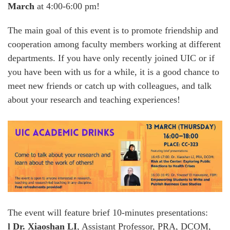
March
at 4:00-6:00 pm!
The main goal of this event is to promote friendship and
cooperation among faculty members working at different
departments. If you have only recently joined UIC or if
you have been with us for a while, it is a good chance to
meet new friends or catch up with colleagues, and talk
about your research and teaching experiences!
The event will feature brief 10-minutes presentations:
l
Dr. Xiaoshan LI
, Assistant Professor, PRA, DCOM,